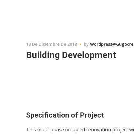
13 De Diciembre De 2018
by
Wordpress@gugocre
Building Development
Specification of Project
This multi-phase occupied renovation project wi