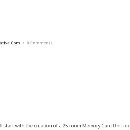
ative.com
0 Comments
ll start with the creation of a 25 room Memory Care Unit on