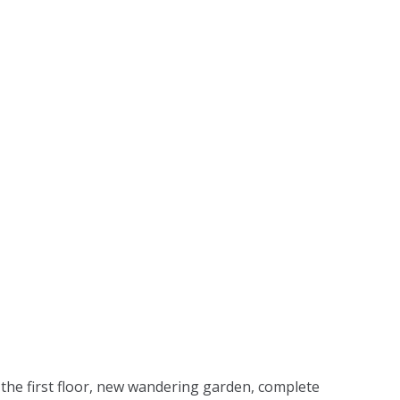
 the first floor, new wandering garden, complete