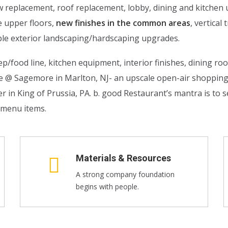
ow replacement, roof replacement, lobby, dining and kitche
e upper floors,
new finishes in the common areas
, vertica
le exterior landscaping/hardscaping upgrades.
p/food line, kitchen equipment, interior finishes, dining ro
de @ Sagemore in Marlton, NJ- an upscale open-air shoppi
n King of Prussia, PA. b. good Restaurant’s mantra is to se
l menu items.
Materials & Resources
A strong company foundation
begins with people.