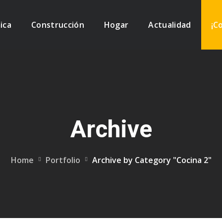
ica
Construcción
Hogar
Actualidad
¡C
Archive
Home
Portfolio
Archive by Category "Cocina 2"