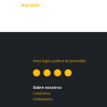
READ MORE
Aviso legal y política de privacidad
Sobre nosotros
Conócenos
Contáctanos