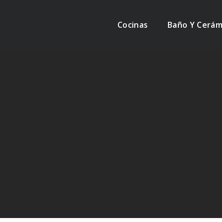
Cocinas
Baño Y Cerám