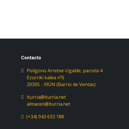
Contacto
Polígono Arretxe-Ugalde, parcela 4
Ezurriki kalea nº6
iturria@iturria.net
almacen@iturria.net
(+34) 943 633 188