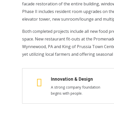
facade restoration of the entire building, wind
Phase II includes resident room upgrades on th
elevator tower, new sunroom/lounge and multip
Both completed projects include all new food pre
space. New restaurant fit-outs at the Promena
Wynnewood, PA and King of Prussia Town Center i
yet utilizing local farmers and offering seasona
Innovation & Design
A strong company foundation
begins with people.