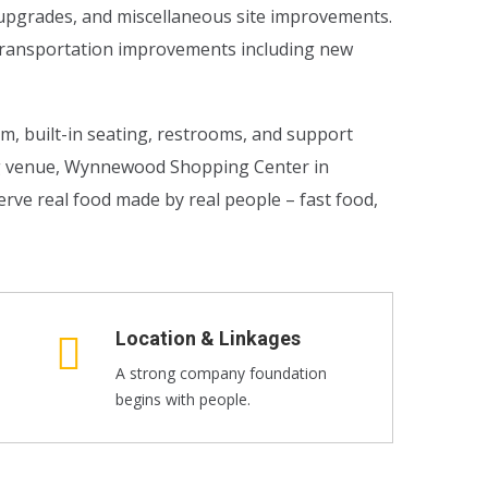
n upgrades, and miscellaneous site improvements.
l transportation improvements including new
om, built-in seating, restrooms, and support
ng venue, Wynnewood Shopping Center in
rve real food made by real people – fast food,
Location & Linkages
A strong company foundation
begins with people.