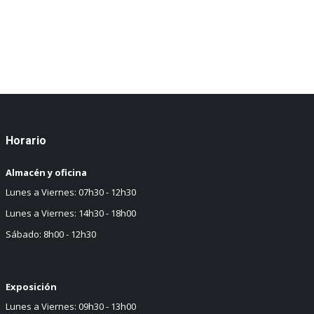
Horario
Almacén y oficina
Lunes a Viernes: 07h30 - 12h30
Lunes a Viernes: 14h30 - 18h00
Sábado: 8h00 - 12h30
Exposición
Lunes a Viernes: 09h30 - 13h00