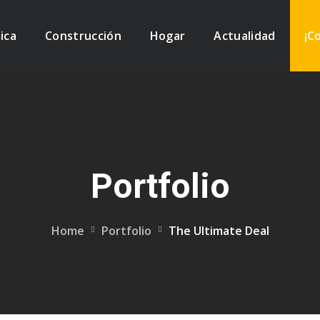
ica
Construcción
Hogar
Actualidad
¡C
Portfolio
Home
Portfolio
The Ultimate Deal