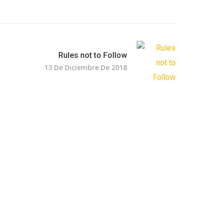
Rules not to Follow
13 De Diciembre De 2018