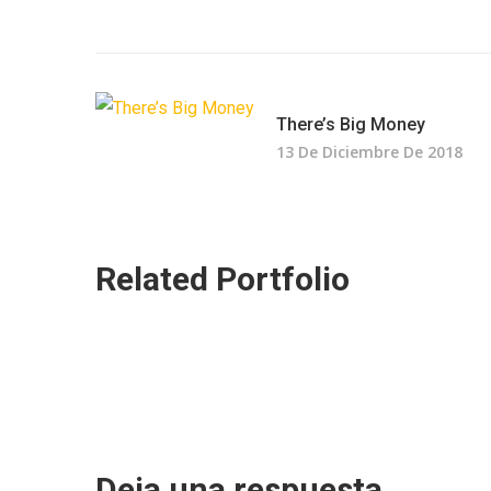
There’s Big Money
13 De Diciembre De 2018
Related Portfolio
Deja una respuesta