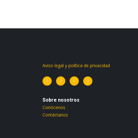
Aviso legal y política de privacidad
Sobre nosotros
Conócenos
Contáctanos