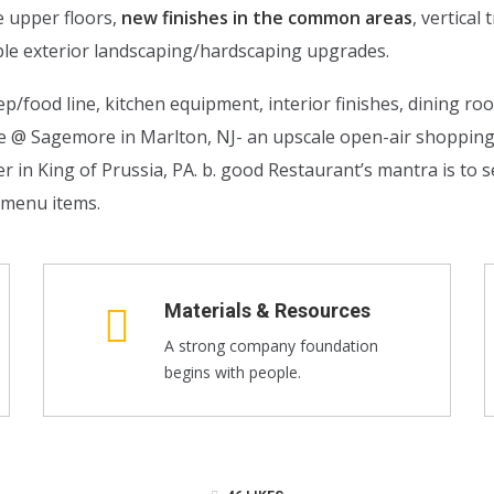
e upper floors,
new finishes in the common areas
, vertica
le exterior landscaping/hardscaping upgrades.
p/food line, kitchen equipment, interior finishes, dining ro
de @ Sagemore in Marlton, NJ- an upscale open-air shoppi
n King of Prussia, PA. b. good Restaurant’s mantra is to se
l menu items.
Materials & Resources
A strong company foundation
begins with people.