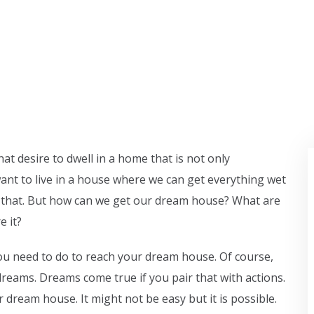
at desire to dwell in a home that is not only
ant to live in a house where we can get everything wet
like that. But how can we get our dream house? What are
e it?
u need to do to reach your dream house. Of course,
reams. Dreams come true if you pair that with actions.
 dream house. It might not be easy but it is possible.