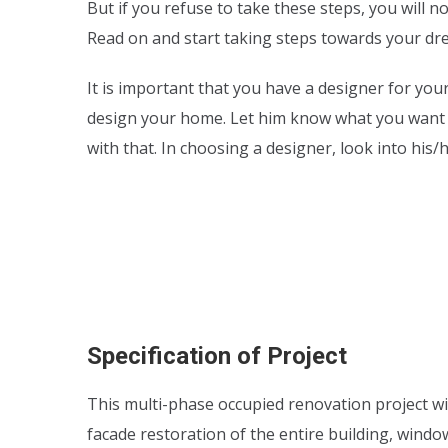
But if you refuse to take these steps, you will 
Read on and start taking steps towards your d
It is important that you have a designer for yo
design your home. Let him know what you want
with that. In choosing a designer, look into his
Specification of Project
This multi-phase occupied renovation project wi
facade restoration of the entire building, wind