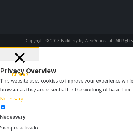
Copyright © 2018 Builderry by WebGeniusLab. All Right
Privacy Overview
CERRAR
This website uses cookies to improve your experience while
browser as they are essential for the working of basic funct
Necessary
Necessary
Siempre activado