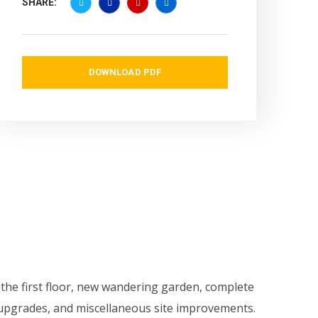
SHARE:
DOWNLOAD PDF
 the first floor, new wandering garden, complete
n upgrades, and miscellaneous site improvements.