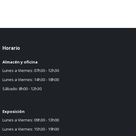
Horario
Almacén y oficina
Lunes a Viernes: 07h30 - 12h30
Lunes a Viernes: 14h30 - 18h00
Sábado: 8h00 - 12h30
Exposición
Lunes a Viernes: 09h30 - 13h00
Lunes a Viernes: 15h30 - 19h00