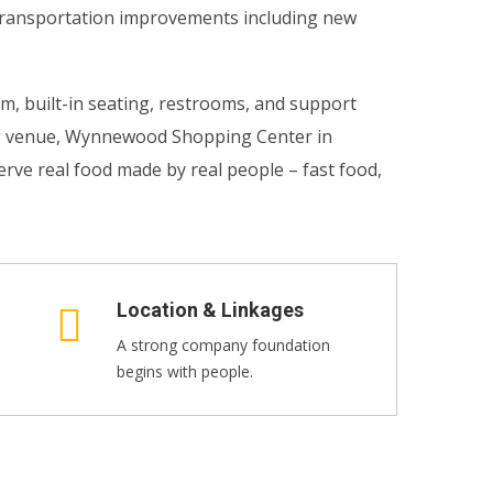
l transportation improvements including new
om, built-in seating, restrooms, and support
ng venue, Wynnewood Shopping Center in
rve real food made by real people – fast food,
Location & Linkages
A strong company foundation
begins with people.