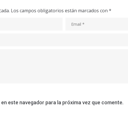
cada.
Los campos obligatorios están marcados con
*
 en este navegador para la próxima vez que comente.