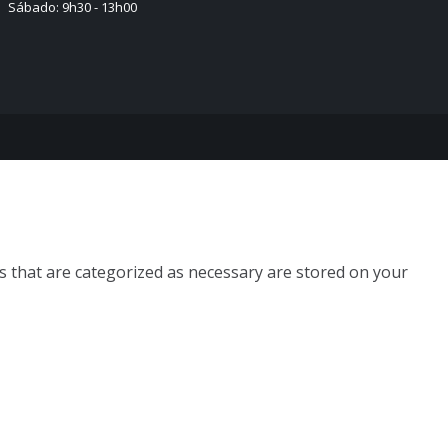
Sábado: 9h30 - 13h00
s that are categorized as necessary are stored on your