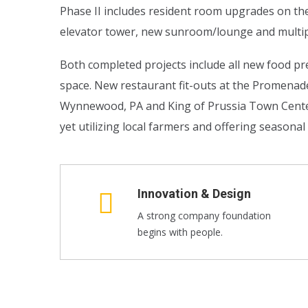
Phase II includes resident room upgrades on th
elevator tower, new sunroom/lounge and multip
Both completed projects include all new food pre
space. New restaurant fit-outs at the Promena
Wynnewood, PA and King of Prussia Town Center i
yet utilizing local farmers and offering seasona
Innovation & Design
A strong company foundation
begins with people.