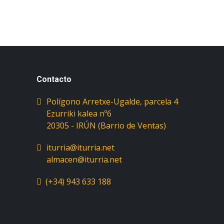
Contacto
Polígono Arretxe-Ugalde, parcela 4
Ezurriki kalea nº6
iturria@iturria.net
almacen@iturria.net
(+34) 943 633 188