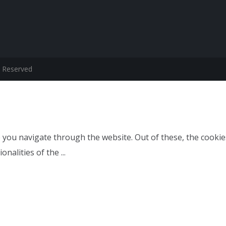
s Reserved
 you navigate through the website. Out of these, the cookie
ionalities of the
...