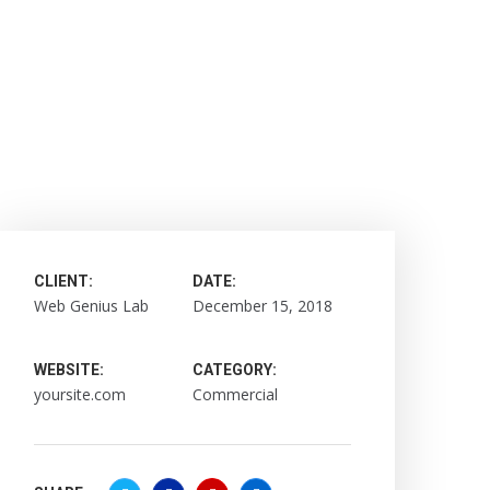
CLIENT:
DATE:
Web Genius Lab
December 15, 2018
WEBSITE:
CATEGORY:
yoursite.com
Commercial