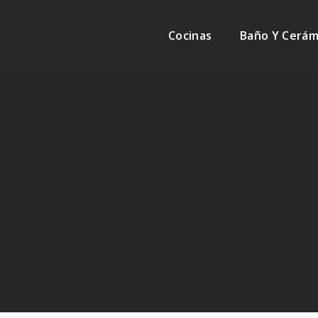
Cocinas
Baño Y Cerám