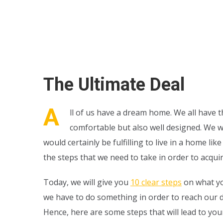
The Ultimate Deal
A
ll of us have a dream home. We all have th
comfortable but also well designed. We w
would certainly be fulfilling to live in a home 
the steps that we need to take in order to acquir
Today, we will give you
10 clear steps
on what yo
we have to do something in order to reach our d
Hence, here are some steps that will lead to your