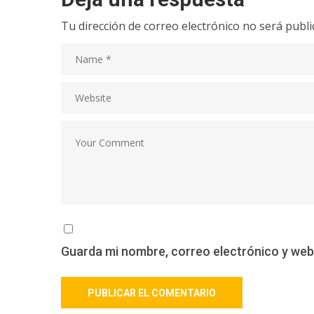
Tu dirección de correo electrónico no será publi
Guarda mi nombre, correo electrónico y web