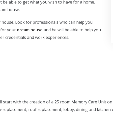
not be able to get what you wish to have for a home.
ream house.
ur house. Look for professionals who can help you
 for your
dream house
and he will be able to help you
/her credentials and work experiences.
ll start with the creation of a 25 room Memory Care Unit on
ow replacement, roof replacement, lobby, dining and kitche